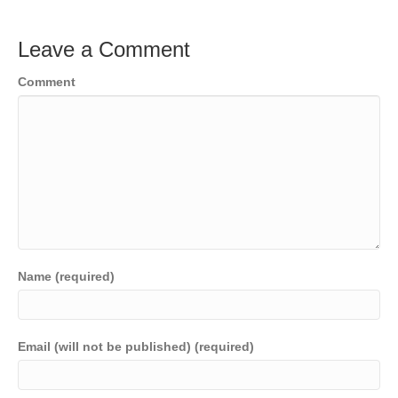
Leave a Comment
Comment
Name (required)
Email (will not be published) (required)