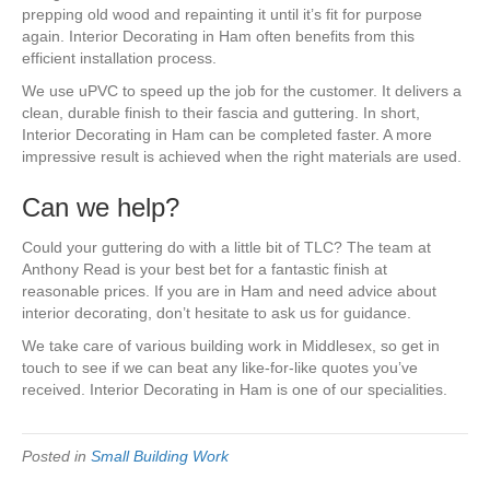
prepping old wood and repainting it until it’s fit for purpose
again. Interior Decorating in Ham often benefits from this
efficient installation process.
We use uPVC to speed up the job for the customer. It delivers a
clean, durable finish to their fascia and guttering. In short,
Interior Decorating in Ham can be completed faster. A more
impressive result is achieved when the right materials are used.
Can we help?
Could your guttering do with a little bit of TLC? The team at
Anthony Read is your best bet for a fantastic finish at
reasonable prices. If you are in Ham and need advice about
interior decorating, don’t hesitate to ask us for guidance.
We take care of various building work in Middlesex, so get in
touch to see if we can beat any like-for-like quotes you’ve
received. Interior Decorating in Ham is one of our specialities.
Posted in
Small Building Work