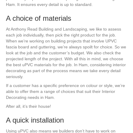
Ham. It ensures every detail is up to standard.
A choice of materials
At Anthony Read Building and Landscaping, we like to assess
each job individually, then pick the right product for the job.
When we’re working on building projects that involve UPVC
fascia board and guttering, we’re always spoilt for choice. So we
look at the job and the customer’s budget. We also check the
projected length of the project. With all this in mind, we choose
the best uPVC materials for the job. In Ham, considering interior
decorating as part of the process means we take every detail
seriously.
If a customer has a specific preference on colour or style, we’re
able to offer them a range of choices that suit their Interior
Decorating needs in Ham.
After all, it’s their house!
A quick installation
Using uPVC also means we builders don’t have to work on