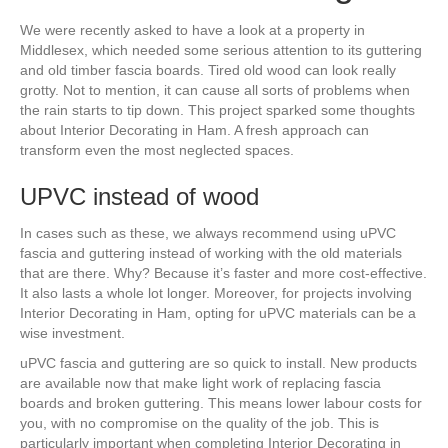
We were recently asked to have a look at a property in
Middlesex, which needed some serious attention to its guttering
and old timber fascia boards. Tired old wood can look really
grotty. Not to mention, it can cause all sorts of problems when
the rain starts to tip down. This project sparked some thoughts
about Interior Decorating in Ham. A fresh approach can
transform even the most neglected spaces.
UPVC instead of wood
In cases such as these, we always recommend using uPVC
fascia and guttering instead of working with the old materials
that are there. Why? Because it’s faster and more cost-effective.
It also lasts a whole lot longer. Moreover, for projects involving
Interior Decorating in Ham, opting for uPVC materials can be a
wise investment.
uPVC fascia and guttering are so quick to install. New products
are available now that make light work of replacing fascia
boards and broken guttering. This means lower labour costs for
you, with no compromise on the quality of the job. This is
particularly important when completing Interior Decorating in