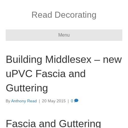
Read Decorating
Menu
Building Middlesex – new
uPVC Fascia and
Guttering
By
Anthony Read
|
20 May 2015
|
0
Fascia and Guttering