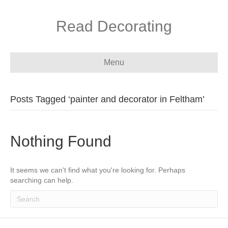
Read Decorating
Menu
Posts Tagged ‘painter and decorator in Feltham’
Nothing Found
It seems we can't find what you're looking for. Perhaps
searching can help.