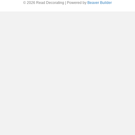
© 2026 Read Decorating
|
Powered by
Beaver Builder