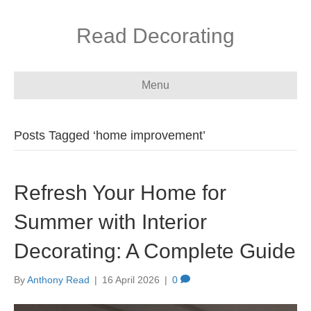
Read Decorating
Menu
Posts Tagged ‘home improvement’
Refresh Your Home for
Summer with Interior
Decorating: A Complete Guide
By
Anthony Read
|
16 April 2026
|
0