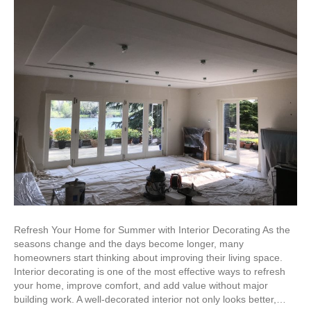
Refresh Your Home for Summer with Interior Decorating As the
seasons change and the days become longer, many
homeowners start thinking about improving their living space.
Interior decorating is one of the most effective ways to refresh
your home, improve comfort, and add value without major
building work. A well-decorated interior not only looks better,…