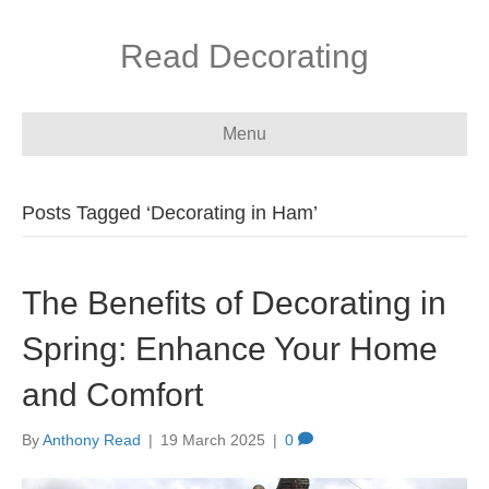
Read Decorating
Menu
Posts Tagged ‘Decorating in Ham’
The Benefits of Decorating in
Spring: Enhance Your Home
and Comfort
By
Anthony Read
|
19 March 2025
|
0