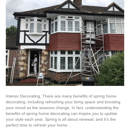
Interior Decorating. There are many benefits of spring home
decorating, including refreshing your living space and boosting
your mood as the seasons change. In fact, understanding the
benefits of spring home decorating can inspire you to update
your style each year. Spring is all about renewal, and it’s the
perfect time to refresh your home.…